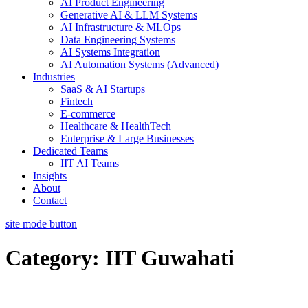
AI Product Engineering
Generative AI & LLM Systems
AI Infrastructure & MLOps
Data Engineering Systems
AI Systems Integration
AI Automation Systems (Advanced)
Industries
SaaS & AI Startups
Fintech
E-commerce
Healthcare & HealthTech
Enterprise & Large Businesses
Dedicated Teams
IIT AI Teams
Insights
About
Contact
site mode button
Category:
IIT Guwahati