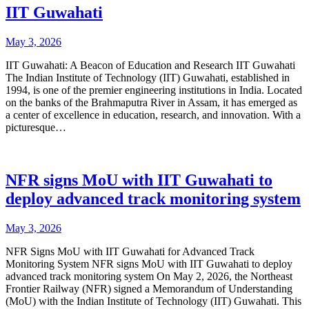
IIT Guwahati
May 3, 2026
IIT Guwahati: A Beacon of Education and Research IIT Guwahati
The Indian Institute of Technology (IIT) Guwahati, established in
1994, is one of the premier engineering institutions in India. Located
on the banks of the Brahmaputra River in Assam, it has emerged as
a center of excellence in education, research, and innovation. With a
picturesque…
NFR signs MoU with IIT Guwahati to
deploy advanced track monitoring system
May 3, 2026
NFR Signs MoU with IIT Guwahati for Advanced Track
Monitoring System NFR signs MoU with IIT Guwahati to deploy
advanced track monitoring system On May 2, 2026, the Northeast
Frontier Railway (NFR) signed a Memorandum of Understanding
(MoU) with the Indian Institute of Technology (IIT) Guwahati. This