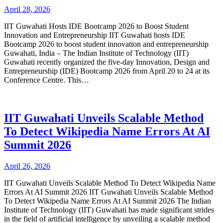
April 28, 2026
IIT Guwahati Hosts IDE Bootcamp 2026 to Boost Student
Innovation and Entrepreneurship IIT Guwahati hosts IDE
Bootcamp 2026 to boost student innovation and entrepreneurship
Guwahati, India – The Indian Institute of Technology (IIT)
Guwahati recently organized the five-day Innovation, Design and
Entrepreneurship (IDE) Bootcamp 2026 from April 20 to 24 at its
Conference Centre. This…
IIT Guwahati Unveils Scalable Method
To Detect Wikipedia Name Errors At AI
Summit 2026
April 26, 2026
IIT Guwahati Unveils Scalable Method To Detect Wikipedia Name
Errors At AI Summit 2026 IIT Guwahati Unveils Scalable Method
To Detect Wikipedia Name Errors At AI Summit 2026 The Indian
Institute of Technology (IIT) Guwahati has made significant strides
in the field of artificial intelligence by unveiling a scalable method