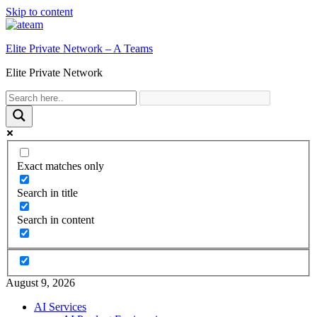
Skip to content
Elite Private Network – A Teams
Elite Private Network
Exact matches only
Search in title
Search in content
August 9, 2026
AI Services