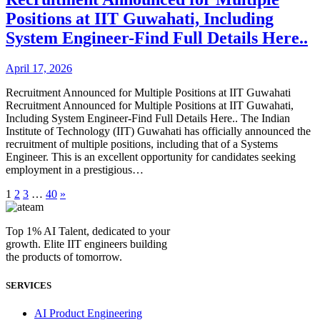
Positions at IIT Guwahati, Including
System Engineer-Find Full Details Here..
April 17, 2026
Recruitment Announced for Multiple Positions at IIT Guwahati
Recruitment Announced for Multiple Positions at IIT Guwahati,
Including System Engineer-Find Full Details Here.. The Indian
Institute of Technology (IIT) Guwahati has officially announced the
recruitment of multiple positions, including that of a Systems
Engineer. This is an excellent opportunity for candidates seeking
employment in a prestigious…
1
2
3
…
40
»
Top 1% AI Talent, dedicated to your
growth. Elite IIT engineers building
the products of tomorrow.
SERVICES
AI Product Engineering