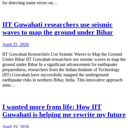
for detecting name errors on…
IIT Guwahati researchers use seismic
waves to map the ground under Bihar
April 25, 2026
IIT Guwahati Researchers Use Seismic Waves to Map the Ground
Under Bihar IIT Guwahati researchers use seismic waves to map the
ground under Bihar In a significant advancement for earthquake
preparedness, researchers from the Indian Institute of Technology
(IIT) Guwahati have successfully mapped the underground
earthquake risks in northern Bihar, India. This innovative approach
aims…
I wanted more from life: How IIT
Guwahati is helping me rewrite my future
April 19, 2026