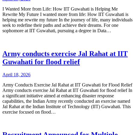
I Wanted More from Life: How IIT Guwahati is Helping Me
Rewrite My Future I wanted more from life: How IIT Guwahati is
helping me rewrite my future In the journey of life, many individuals
seek to redefine their paths and achieve their dreams. For one
sophomore at IIT Guwahati, pursuing a degree in Data…
Army conducts exercise Jal Rahat at IIT
Guwahati for flood relief
April 18, 2026
Army Conducts Exercise Jal Rahat at IIT Guwahati for Flood Relief
Army conducts exercise Jal Rahat at IIT Guwahati for flood relief In
a significant initiative aimed at enhancing disaster response
capabilities, the Indian Army recently conducted an exercise named
Jal Rahat at the Indian Institute of Technology (IIT) Guwahati. This
exercise focused on flood…
Recruitment Announced for Multiple