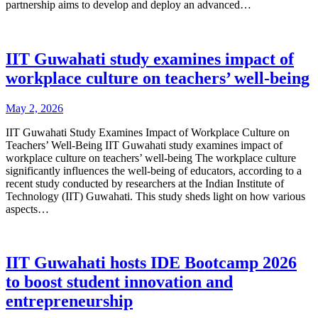
partnership aims to develop and deploy an advanced…
IIT Guwahati study examines impact of
workplace culture on teachers’ well-being
May 2, 2026
IIT Guwahati Study Examines Impact of Workplace Culture on
Teachers’ Well-Being IIT Guwahati study examines impact of
workplace culture on teachers’ well-being The workplace culture
significantly influences the well-being of educators, according to a
recent study conducted by researchers at the Indian Institute of
Technology (IIT) Guwahati. This study sheds light on how various
aspects…
IIT Guwahati hosts IDE Bootcamp 2026
to boost student innovation and
entrepreneurship