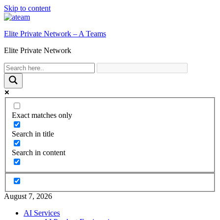
Skip to content
Elite Private Network – A Teams
Elite Private Network
Exact matches only
Search in title
Search in content
August 7, 2026
AI Services