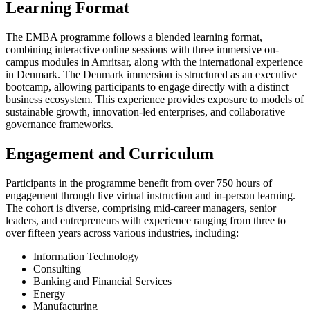
Learning Format
The EMBA programme follows a blended learning format,
combining interactive online sessions with three immersive on-
campus modules in Amritsar, along with the international experience
in Denmark. The Denmark immersion is structured as an executive
bootcamp, allowing participants to engage directly with a distinct
business ecosystem. This experience provides exposure to models of
sustainable growth, innovation-led enterprises, and collaborative
governance frameworks.
Engagement and Curriculum
Participants in the programme benefit from over 750 hours of
engagement through live virtual instruction and in-person learning.
The cohort is diverse, comprising mid-career managers, senior
leaders, and entrepreneurs with experience ranging from three to
over fifteen years across various industries, including:
Information Technology
Consulting
Banking and Financial Services
Energy
Manufacturing