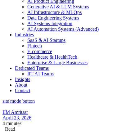
AI Product Engineering
Generative AI & LLM Systems
AI Infrastructure & MLOps
Data Engineering Systems
AI Systems Integration
AI Automation Systems (Advanced)
Industries
SaaS & AI Startups
Fintech
E-commerce
Healthcare & HealthTech
Enterprise & Large Businesses
Dedicated Teams
IIT AI Teams
Insights
About
Contact
site mode button
IIM Amritsar
April 23, 2026
4 minutes
Read