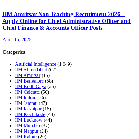
IIM Amritsar Non Teaching Recruitment 2026 –
Apply Online for Chief Administrative Officer and
Chief Finance & Accounts Officer Posts
April 15, 2026
Categories
Artificial Intelligence
(1,049)
IIM Ahmedabad
(62)
IIM Amritsar
(15)
IIM Bangalore
(58)
IIM Bodh Gaya
(25)
IIM Calcutta
(50)
IIM Indore
(26)
IIM Jammu
(47)
IIM Kashipur
(16)
IIM Kozhikode
(43)
IIM Lucknow
(44)
IIM Mumbai
(37)
IIM Nagpur
(24)
IIM Raipur
(20)