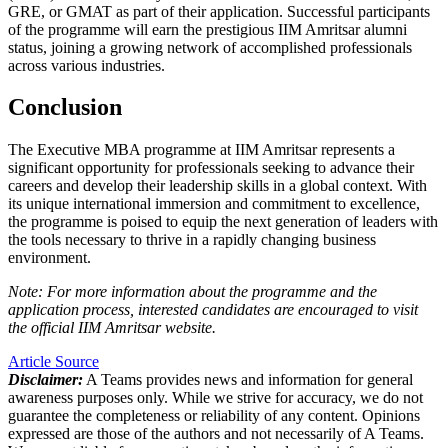
GRE, or GMAT as part of their application. Successful participants
of the programme will earn the prestigious IIM Amritsar alumni
status, joining a growing network of accomplished professionals
across various industries.
Conclusion
The Executive MBA programme at IIM Amritsar represents a
significant opportunity for professionals seeking to advance their
careers and develop their leadership skills in a global context. With
its unique international immersion and commitment to excellence,
the programme is poised to equip the next generation of leaders with
the tools necessary to thrive in a rapidly changing business
environment.
Note: For more information about the programme and the
application process, interested candidates are encouraged to visit
the official IIM Amritsar website.
Article Source
Disclaimer:
A Teams provides news and information for general
awareness purposes only. While we strive for accuracy, we do not
guarantee the completeness or reliability of any content. Opinions
expressed are those of the authors and not necessarily of A Teams.