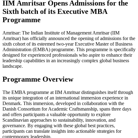
IIM Amritsar Opens Admissions for the
Sixth batch of its Executive MBA
Programme
Amritsar: The Indian Institute of Management Amritsar (IIM
Amritsar) has officially announced the opening of admissions for the
sixth cohort of its esteemed two-year Executive Master of Business
Administration (EMBA) programme. This programme is specifically
designed for experienced professionals who aspire to enhance their
leadership capabilities in an increasingly complex global business
landscape.
Programme Overview
The EMBA programme at IIM Amritsar distinguishes itself through
its unique integration of an international immersion experience in
Denmark. This immersion, developed in collaboration with the
Danish Consortium for Academic Craftsmanship, spans three days
and offers participants a valuable opportunity to explore
Scandinavian approaches to sustainability, innovation, and
governance. By engaging with these global best practices,
participants can translate insights into actionable strategies for
contemporary leadership.