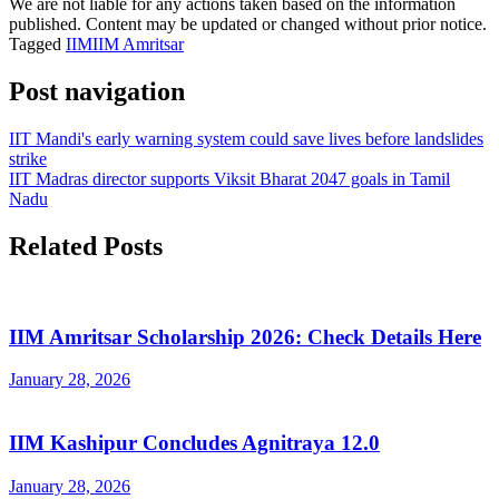
We are not liable for any actions taken based on the information
published. Content may be updated or changed without prior notice.
Tagged
IIM
IIM Amritsar
Post navigation
IIT Mandi's early warning system could save lives before landslides
strike
IIT Madras director supports Viksit Bharat 2047 goals in Tamil
Nadu
Related Posts
IIM Amritsar Scholarship 2026: Check Details Here
January 28, 2026
IIM Kashipur Concludes Agnitraya 12.0
January 28, 2026