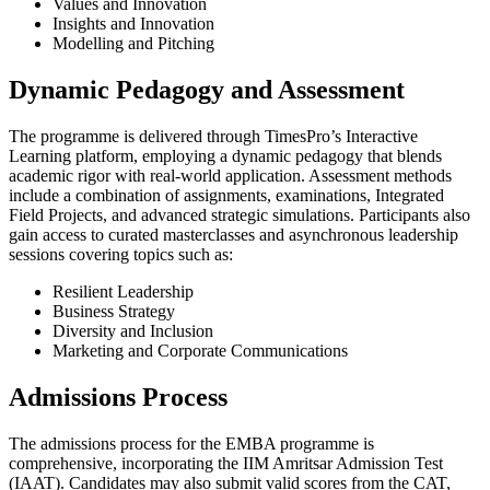
Values and Innovation
Insights and Innovation
Modelling and Pitching
Dynamic Pedagogy and Assessment
The programme is delivered through TimesPro’s Interactive
Learning platform, employing a dynamic pedagogy that blends
academic rigor with real-world application. Assessment methods
include a combination of assignments, examinations, Integrated
Field Projects, and advanced strategic simulations. Participants also
gain access to curated masterclasses and asynchronous leadership
sessions covering topics such as:
Resilient Leadership
Business Strategy
Diversity and Inclusion
Marketing and Corporate Communications
Admissions Process
The admissions process for the EMBA programme is
comprehensive, incorporating the IIM Amritsar Admission Test
(IAAT). Candidates may also submit valid scores from the CAT,