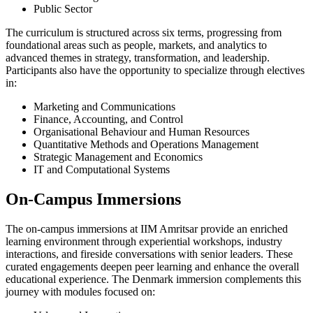
Public Sector
The curriculum is structured across six terms, progressing from
foundational areas such as people, markets, and analytics to
advanced themes in strategy, transformation, and leadership.
Participants also have the opportunity to specialize through electives
in:
Marketing and Communications
Finance, Accounting, and Control
Organisational Behaviour and Human Resources
Quantitative Methods and Operations Management
Strategic Management and Economics
IT and Computational Systems
On-Campus Immersions
The on-campus immersions at IIM Amritsar provide an enriched
learning environment through experiential workshops, industry
interactions, and fireside conversations with senior leaders. These
curated engagements deepen peer learning and enhance the overall
educational experience. The Denmark immersion complements this
journey with modules focused on: