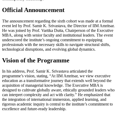
Official Announcement
The announcement regarding the sixth cohort was made at a formal
event led by Prof. Samir K. Srivastava, the Director of IIM Amritsar.
He was joined by Prof. Vartika Dutta, Chairperson of the Executive
MBA, along with senior faculty and institutional leaders. The event
underscored the institute’s ongoing commitment to equipping
professionals with the necessary skills to navigate structural shifts,
technological disruptions, and evolving global dynamics.
Vision of the Programme
In his address, Prof. Samir K. Srivastava articulated the
programme’s vision, stating, “At IIM Amritsar, we view executive
education as a transformative journey that extends well beyond the
acquisition of managerial knowledge. The Executive MBA is
designed to cultivate globally aware, ethically grounded leaders who
can interpret complexity and act with clarity.” He emphasized that
the integration of international immersion, applied learning, and
rigorous academic inquiry is central to the institute’s commitment to
excellence and future-ready leadership.