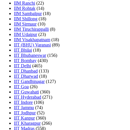
IIM Ranchi
(22)
IIM Rohtak
(14)
IIM Sambalpur
(18)
IIM Shillong
(18)
IIM Sirmaur
(10)
IIM Tiruchirappalli
(8)
IIM Udaipur
(23)
IIM Visakhapatnam
(18)
IIT (BHU) Varanasi
(89)
IIT Bhilai
(18)
IIT Bhubaneswar
(156)
IIT Bombay
(430)
IIT Delhi
(465)
IIT Dhanbad
(133)
IIT Dharwad
(18)
IIT Gandhinagar
(127)
IIT Goa
(26)
IIT Guwahati
(360)
IIT Hyderabad
(271)
IIT Indore
(106)
IIT Jammu
(74)
IIT Jodhpur
(52)
IIT Kanpur
(360)
IIT Kharagpur
(266)
IIT Madras
(558)