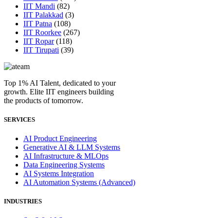
IIT Mandi
(82)
IIT Palakkad
(3)
IIT Patna
(108)
IIT Roorkee
(267)
IIT Ropar
(118)
IIT Tirupati
(39)
Top 1% AI Talent, dedicated to your
growth. Elite IIT engineers building
the products of tomorrow.
SERVICES
AI Product Engineering
Generative AI & LLM Systems
AI Infrastructure & MLOps
Data Engineering Systems
AI Systems Integration
AI Automation Systems (Advanced)
INDUSTRIES